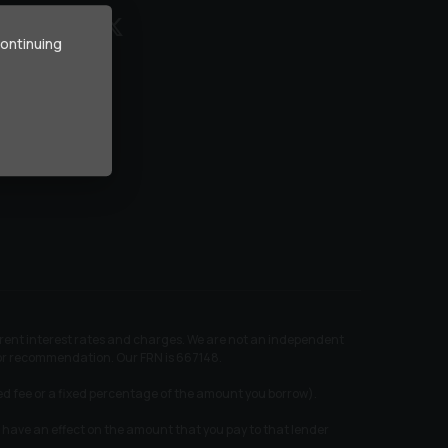
continuing
ferent interest rates and charges. We are not an independent
e or recommendation. Our FRN is 667148.
xed fee or a fixed percentage of the amount you borrow).
 have an effect on the amount that you pay to that lender