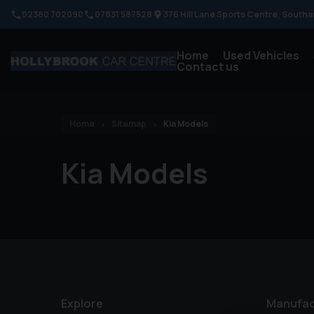
02380 702090
07831 587528
376 Hill Lane Sports Centre
Southa
Home
Used Vehicles
Contact us
Home
Sitemap
Kia Models
Kia Models
Explore
Manufac