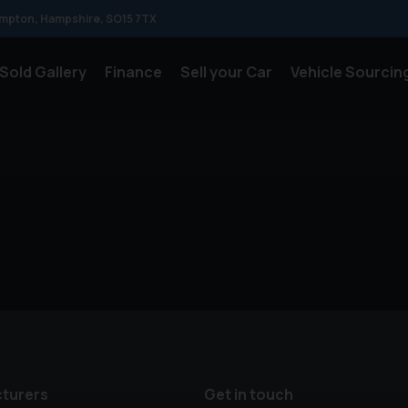
mpton
Hampshire
SO15 7TX
Sold Gallery
Finance
Sell your Car
Vehicle Sourcin
turers
Get in touch