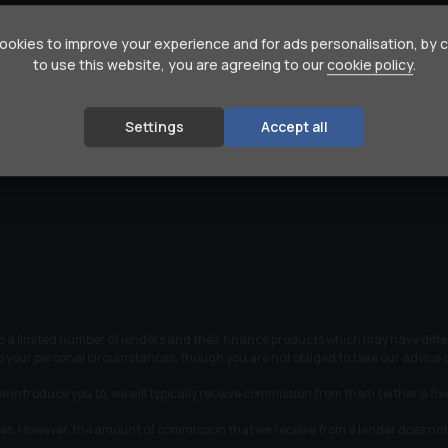
376 Hill Lane Sports Centre
okies to improve your experience and for ads personalisation, by 
Southampton
to use this website, you are agreeing to our
cookie policy
.
Hampshire
SO15 7TX
s-Benz
02380 702090
Settings
Accept all
en
07831 587528
 to a limited number of lenders and their finance products which may have dif
 to your personal circumstances, though you are not obliged to take our advic
e introduce you to, we will typically receive commission from them (either a fi
tes. However, the amount of commission that we receive from a lender does not