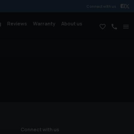
Connect with us
g
Reviews
Warranty
About us
Connect with us