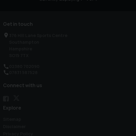
Get in touch
376 Hill Lane Sports Centre
Southampton
Hampshire
SO15 7TX
02380 702090
07831 587528
Connect with us
Explore
Sitemap
Disclaimer
Privacy Policy