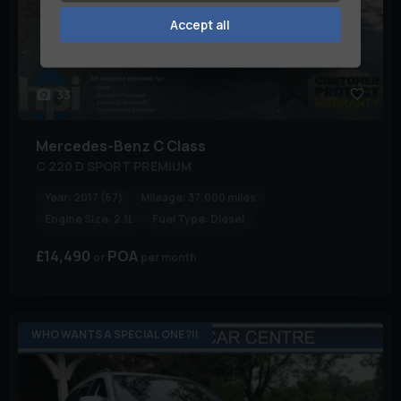
Accept all
33
Mercedes-Benz
C Class
C 220 D SPORT PREMIUM
Year:
2017 (67)
Mileage:
37,000 miles
Engine Size:
2.1L
Fuel Type:
Diesel
£14,490
POA
per month
WHO WANTS A SPECIAL ONE ?!!