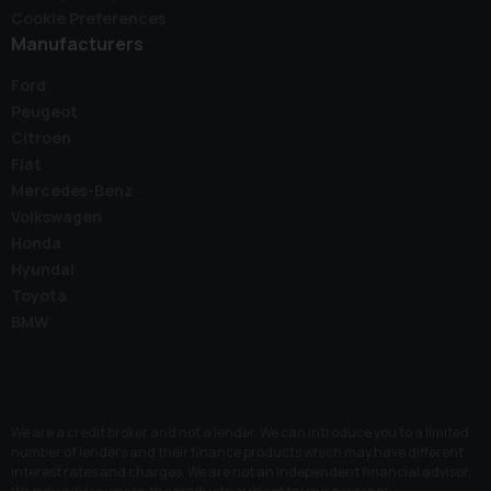
Cookie Preferences
Manufacturers
Ford
Peugeot
Citroen
Fiat
Mercedes-Benz
Volkswagen
Honda
Hyundai
Toyota
BMW
We are a credit broker and not a lender. We can introduce you to a limited
number of lenders and their finance products which may have different
interest rates and charges. We are not an independent financial advisor.