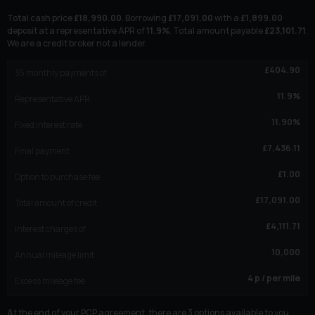
Total cash price
£
18,990.00
. Borrowing
£
17,091.00
with a
£
1,899.00
deposit at a representative APR of
11.9
%
. Total amount payable
£
23,101.71
.
We are a credit broker not a lender.
£
404.90
35
monthly payments of
11.9
%
Representative APR
11.90
%
Fixed interest rate
£
7,436.11
Final payment
£
1.00
Option to purchase fee
£
17,091.00
Total amount of credit
£
4,111.71
Interest charges of
10,000
Annual mileage limit
4
p / per mile
Excess mileage fee
At the end of your PCP agreement, there are 3 options available to you.