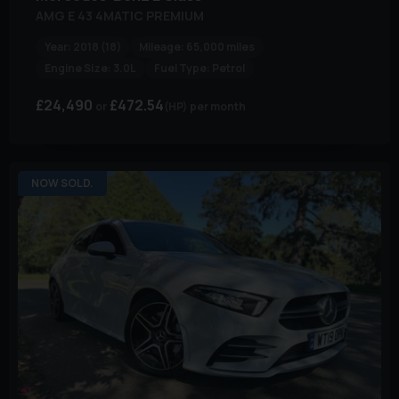
AMG E 43 4MATIC PREMIUM
Year:
2018 (18)
Mileage:
65,000 miles
Engine Size:
3.0L
Fuel Type:
Petrol
£24,490
£472.54
(HP)
per month
NOW SOLD.