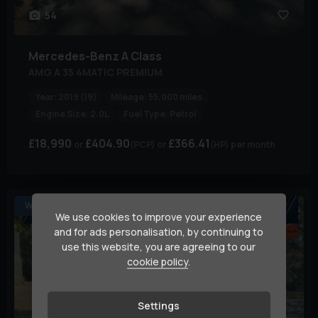
54
Mercedes-Benz
A Class
AMG A 35 4MATIC PREMIUM
Year:
2019 (19)
Mileage:
55,000 miles
Engine Size:
2.0L
Fuel Type:
Petrol
£18,990
£404.90
£366.41
(PCP)
(HP)
per month
WHO WANT’S A SPECIAL ONE ?
We use cookies to improve your experience
and for ads personalisation, by continuing to
use this website, you are agreeing to our
cookie policy
.
Settings