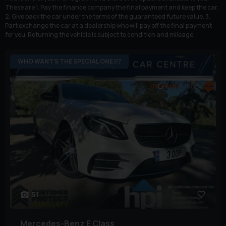
These are 1. Pay the finance company the final payment and keep the car.
2. Give back the car under the terms of the guaranteed future value. 3.
Part exchange the car at a dealership who will pay off the final payment
for you. Returning the vehicle is subject to condition and mileage.
WHO WANT’S THE SPECIAL ONE !!?
51
Mercedes-Benz
E Class