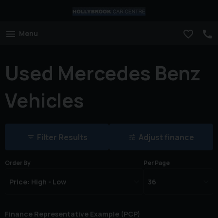
Menu
Used Mercedes Benz
Vehicles
Filter Results
Adjust finance
Order By
Per Page
Finance Representative Example (
PCP
)