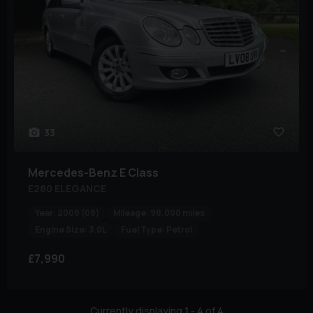
33
Mercedes-Benz
E Class
E280 ELEGANCE
Year:
2008 (08)
Mileage:
98,000 miles
Engine Size:
3.0L
Fuel Type:
Petrol
£7,990
Currently displaying
1
-
4
of
4