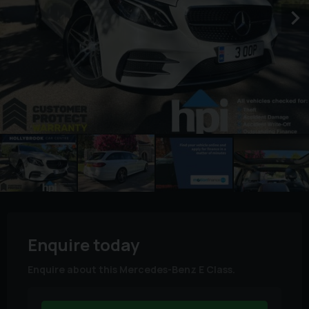
Enquire today
Enquire about this Mercedes-Benz E Class.