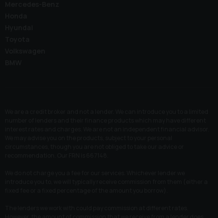
Mercedes-Benz
Honda
Hyundai
Toyota
Volkswagen
BMW
We are a credit broker and not a lender. We can introduce you to a limited
number of lenders and their finance products which may have different
interest rates and charges. We are not an independent financial advisor.
We may advise you on the products, subject to your personal
circumstances, though you are not obliged to take our advice or
recommendation. Our FRN is 667148.
We do not charge you a fee for our services. Whichever lender we
introduce you to, we will typically receive commission from them (either a
fixed fee or a fixed percentage of the amount you borrow).
The lenders we work with could pay commission at different rates.
However, the amount of commission that we receive from a lender does