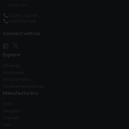
SO15 7TX
02380 702090
07831 587528
Connect with us
Explore
Sitemap
Disclaimer
Privacy Policy
Cookie Preferences
Manufacturers
Ford
Peugeot
Citroen
Fiat