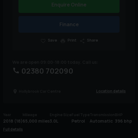
Enquire Online
Finance
Save
Print
Share
We are open 09:00-18:00 today. Call us:
02380 702090
Location details
Hollybrook Car Centre
Year
Mileage
Engine Size
Fuel Type
Transmission
BHP
2018 (18)
65,000 miles
3.0L
Petrol
Automatic
396 bhp
Full details