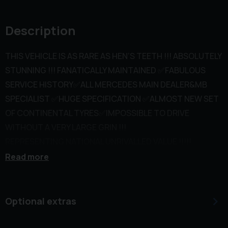
Description
THIS VEHICLE IS AS RARE AS HEN’S TEETH !!! ABSOLUTELY
STUNNING !!! FANATICALLY MAINTAINED ✅FABULOUS
SERVICE HISTORY✅ALL MERCEDES MAIN DEALER&MB
SPECIALIST ✅HUGE SPECIFICATION ✅ALMOST NEW SET
OF CONTINENTAL TYRES✅IMPOSSIBLE TO DRIVE
WITHOUT A VERY LARGE GRIN !!!
REPRESENTING NATIONAL UNRIVALLED VALUE !!!!!
Previously owned by a local senior consultant and
Read more
Doctor wife. It is only available as both now retired and
are re locating to their holiday home in France. Complete
with all spare keys, fitted over carpets and never smoked
Optional extras
in.
This 2018 Mercedes Benz E Class E43 V6 AMG boasts a