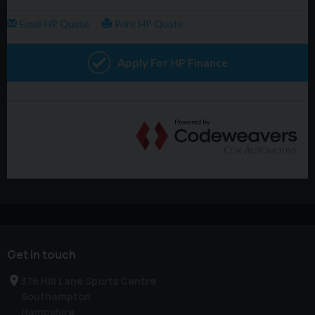
Get in touch
376 Hill Lane Sports Centre
Southampton
Hampshire