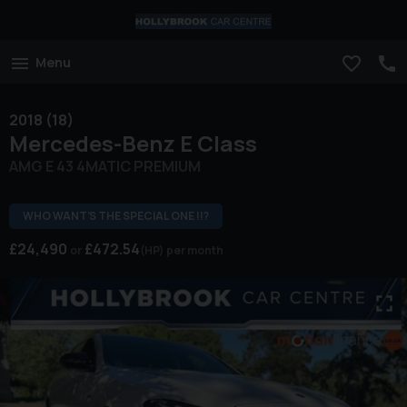
Menu
2018 (18)
Mercedes-Benz
E Class
AMG E 43 4MATIC PREMIUM
WHO WANT’S THE SPECIAL ONE !!?
£24,490
£472.54
(HP)
per month