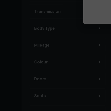
Transmission
Body Type
Mileage
Colour
Doors
Seats