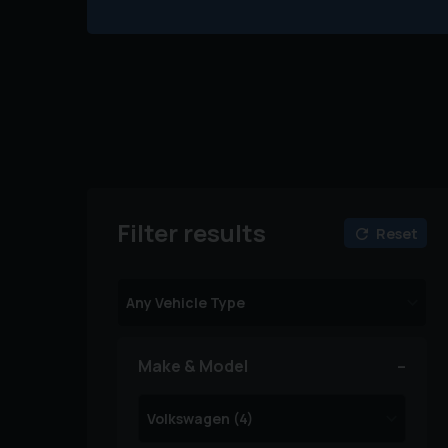
Filter results
Reset
Make & Model