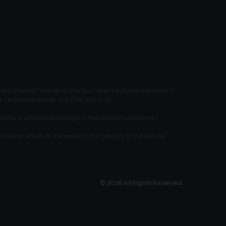
ferent interest rates and charges. We are not an independent
e or recommendation. Our FRN is 667148.
xed fee or a fixed percentage of the amount you borrow).
 have an effect on the amount that you pay to that lender
© 2026 All Rights Reserved