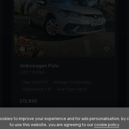
37
Volkswagen
Polo
LIFE TSI DSG
Year:
2022 (71)
Mileage:
12,000 miles
Engine Size:
1.0L
Fuel Type:
Petrol
£15,890
£251.28
£306.60
(PCP)
(HP)
per month
okies to improve your experience and for ads personalisation, by 
to use this website, you are agreeing to our
cookie policy
.