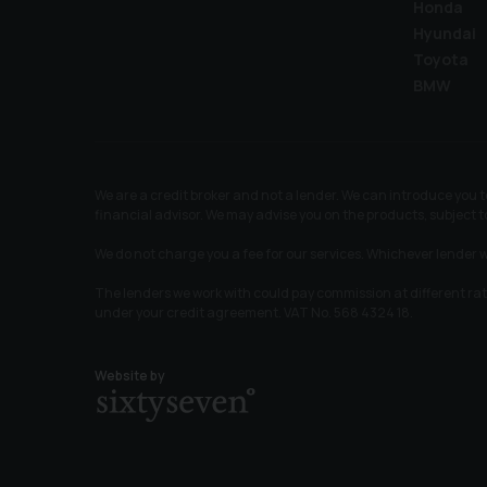
Honda
Hyundai
Toyota
BMW
We are a credit broker and not a lender. We can introduce you
financial advisor. We may advise you on the products, subject
We do not charge you a fee for our services. Whichever lender w
The lenders we work with could pay commission at different ra
under your credit agreement. VAT No. 568 4324 18.
Website by