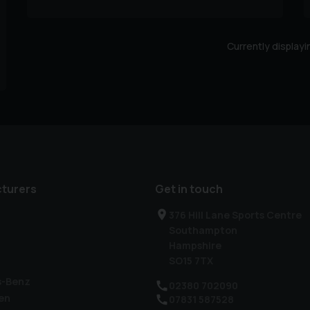
Currently display
turers
Get in touch
376 Hill Lane Sports Centre
Southampton
Hampshire
SO15 7TX
s-Benz
02380 702090
en
07831 587528