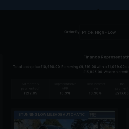
Order By
Finance Representati
Total cash price
£
10,990.00
. Borrowing
£
9,891.00
with a
£
1,099.00
de
£
13,823.00
. We are a credit
60
monthly
Representative
Fixed interest
Final
payments of
APR
rate
payment
£
212.05
10.9
%
10.90
%
£
213.05
STUNNING LOW MILEAGE AUTOMATIC