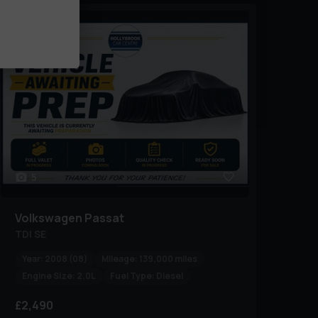
5
Volkswagen
Passat
TDI SE
Year:
2008 (08)
Mileage:
139,000 miles
Engine Size:
2.0L
Fuel Type:
Diesel
£2,490