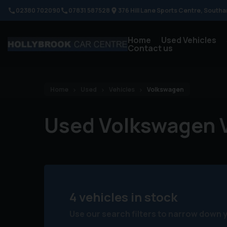
02380 702090
07831 587528
376 Hill Lane Sports Centre
Southa
Home
Used Vehicles
Contact us
Home
Used
Vehicles
Volkswagen
Used Volkswagen V
4 vehicles in stock
Use our search filters to narrow down 