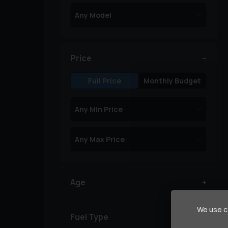
Price
Full Price
Monthly Budget
Age
We use co
Fuel Type