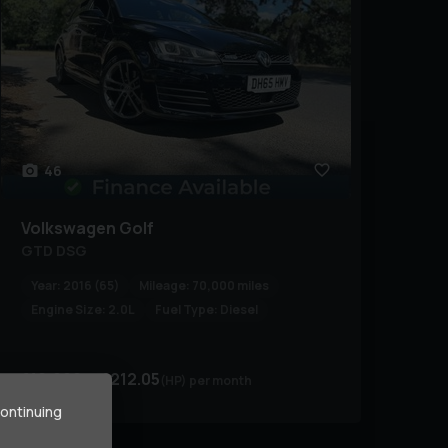
46
Volkswagen
Golf
GTD DSG
Year:
2016 (65)
Mileage:
70,000 miles
Engine Size:
2.0L
Fuel Type:
Diesel
£10,990
£212.05
(HP)
per month
continuing