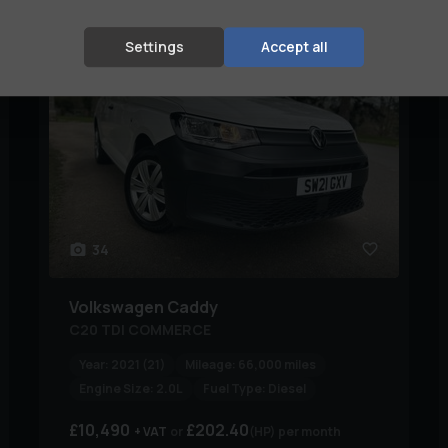
STUNNING WITH GREAT HISTORY✅
Settings
Accept all
34
Volkswagen
Caddy
C20 TDI COMMERCE
Year:
2021 (21)
Mileage:
66,000 miles
Engine Size:
2.0L
Fuel Type:
Diesel
£10,490
£202.40
+ VAT
(HP)
per month