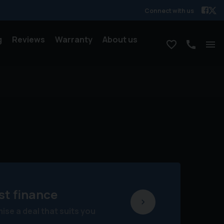
Connect with us
g
Reviews
Warranty
About us
st finance
se a deal that suits you