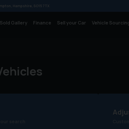
mpton
Hampshire
SO15 7TX
Sold Gallery
Finance
Sell your Car
Vehicle Sourcin
ehicles
Adju
your search
Customi