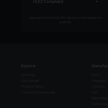
ULEZ Compliant
Representative
10.9
% APR. We are a credit broker not
a lender.
Explore
Manufac
Sitemap
Ford
Disclaimer
Peugeot
Privacy Policy
Citroen
Cookie Preferences
Fiat
Mercede
Volkswag