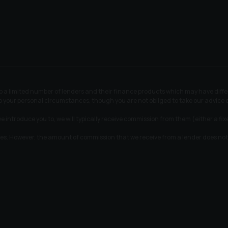
 to a limited number of lenders and their finance products which may have dif
 to your personal circumstances, though you are not obliged to take our advic
e introduce you to, we will typically receive commission from them (either a fi
tes. However, the amount of commission that we receive from a lender does not