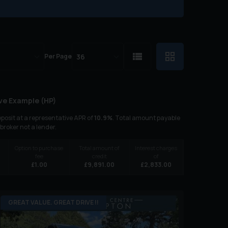
Per Page
ve Example (
HP
)
posit at a representative APR of
10.9
%
. Total amount payable
 broker not a lender.
Option to purchase
Total amount of
Interest charges
fee
credit
of
£
1.00
£
9,891.00
£
2,833.00
GREAT VALUE. GREAT DRIVE !!