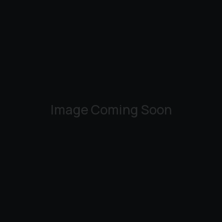
Image Coming Soon