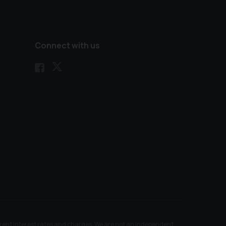
Connect with us
ferent interest rates and charges. We are not an independent