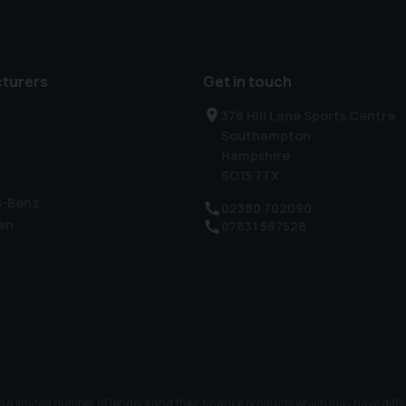
turers
Get in touch
376 Hill Lane Sports Centre
Southampton
Hampshire
SO15 7TX
s-Benz
02380 702090
en
07831 587528
 to a limited number of lenders and their finance products which may have dif