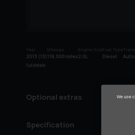
Year
Mileage
Engine Size
Fuel Type
Trans
2013 (13)
118,000 miles
2.0L
Diesel
Auto
Full details
Optional extras
We use co
Specification