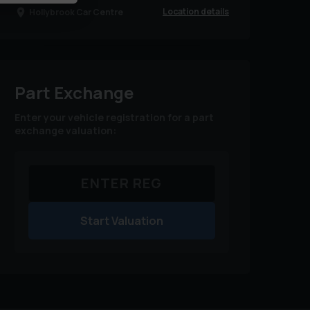
Location details
Hollybrook Car Centre
Part Exchange
Enter your vehicle registration for a part
exchange valuation:
Start Valuation