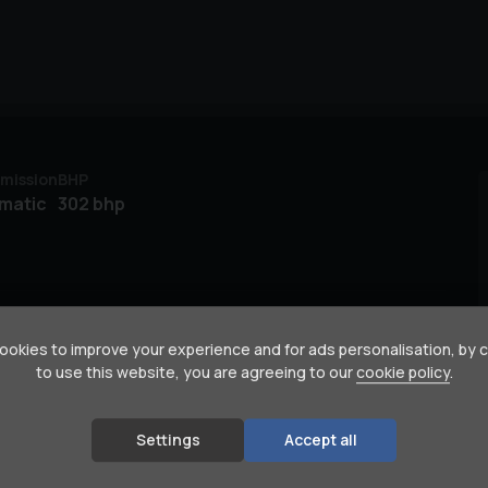
mission
BHP
matic
302 bhp
okies to improve your experience and for ads personalisation, by 
to use this website, you are agreeing to our
cookie policy
.
Settings
Accept all