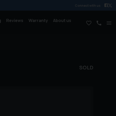
Connect with us
g
Reviews
Warranty
About us
SOLD