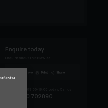
Enquire today
Enquire about this BMW X5.
Save
Print
Share
continuing
We are open 09:00-18:00 today. Call us:
02380 702090