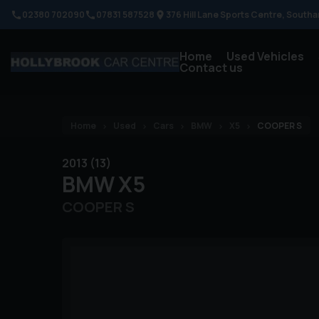
02380 702090
07831 587528
376 Hill Lane Sports Centre
Southa
Home
Used Vehicles
Contact us
Home
Used
Cars
BMW
X5
COOPER S
2013 (13)
BMW
X5
COOPER S