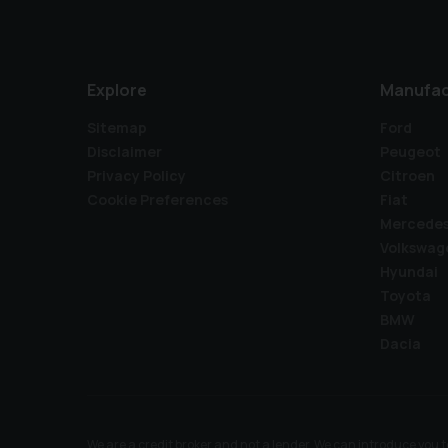
Explore
Manufac
Sitemap
Ford
Disclaimer
Peugeot
Privacy Policy
Citroen
Cookie Preferences
Fiat
Mercede
Volkswag
Hyundai
Toyota
BMW
Dacia
We are a credit broker and not a lender. We can introduce you