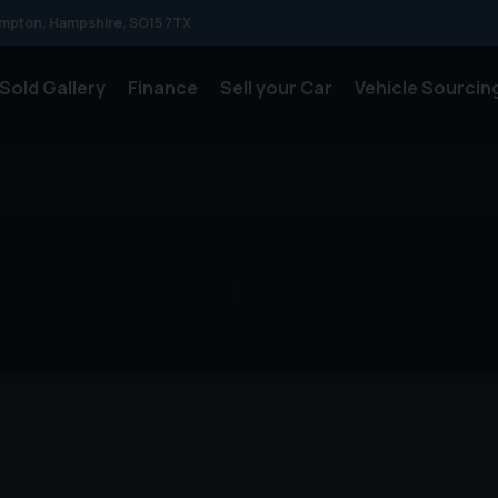
mpton
Hampshire
SO15 7TX
Sold Gallery
Finance
Sell your Car
Vehicle Sourcin