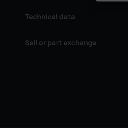
Technical data
Sell or part exchange