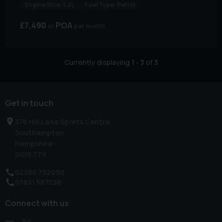
Engine Size:
1.2L
Fuel Type:
Petrol
£7,490
POA
per month
Currently displaying
1
-
3
of
3
Get in touch
376 Hill Lane Sports Centre
Southampton
Hampshire
SO15 7TX
02380 702090
07831 587528
Connect with us