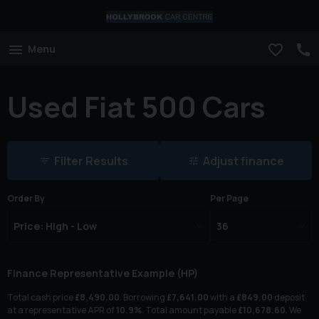
Menu
Used Fiat 500 Cars
Filter Results
Adjust finance
Order By
Per Page
Finance Representative Example (
HP
)
Total cash price
£
8,490.00
. Borrowing
£
7,641.00
with a
£
849.00
deposit
at a representative APR of
10.9
%
. Total amount payable
£
10,678.60
. We