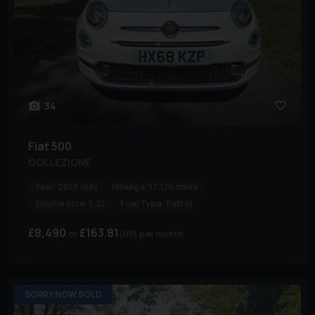
34
Fiat
500
COLLEZIONE
Year:
2018 (68)
Mileage:
17,170 miles
Engine Size:
1.2L
Fuel Type:
Petrol
£8,490
£163.81
(HP)
per month
SORRY NOW SOLD