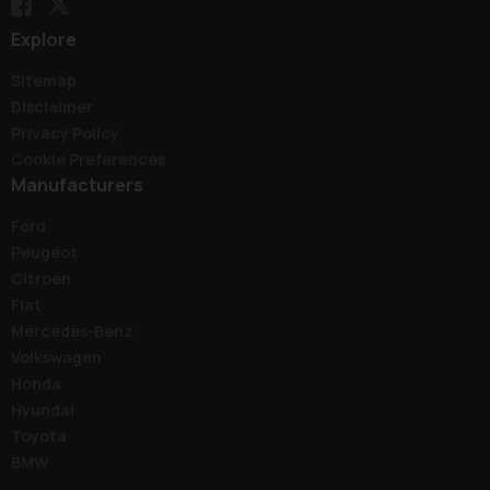
Explore
Sitemap
Disclaimer
Privacy Policy
Cookie Preferences
Manufacturers
Ford
Peugeot
Citroen
Fiat
Mercedes-Benz
Volkswagen
Honda
Hyundai
Toyota
BMW