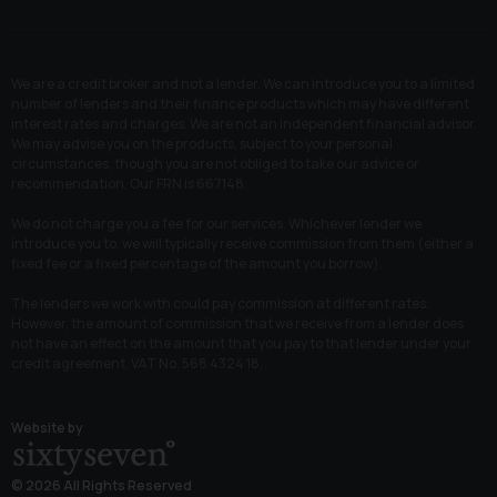
We are a credit broker and not a lender. We can introduce you to a limited
number of lenders and their finance products which may have different
interest rates and charges. We are not an independent financial advisor.
We may advise you on the products, subject to your personal
circumstances, though you are not obliged to take our advice or
recommendation. Our FRN is 667148.
We do not charge you a fee for our services. Whichever lender we
introduce you to, we will typically receive commission from them (either a
fixed fee or a fixed percentage of the amount you borrow).
The lenders we work with could pay commission at different rates.
However, the amount of commission that we receive from a lender does
not have an effect on the amount that you pay to that lender under your
credit agreement. VAT No. 568 4324 18.
Website by
© 2026 All Rights Reserved