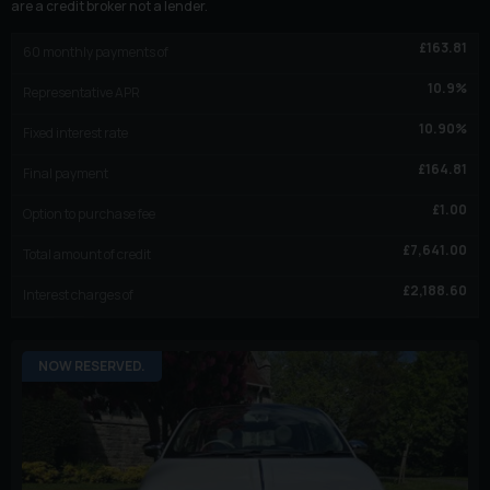
are a credit broker not a lender.
£
163.81
60
monthly payments of
10.9
%
Representative APR
10.90
%
Fixed interest rate
£
164.81
Final payment
£
1.00
Option to purchase fee
£
7,641.00
Total amount of credit
£
2,188.60
Interest charges of
NOW RESERVED.