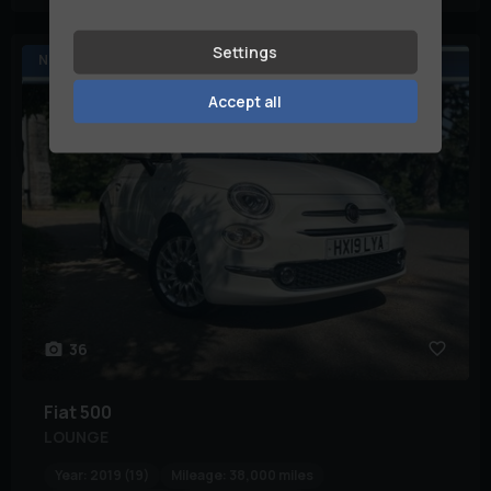
Settings
NOW RESERVED
Accept all
36
Fiat
500
LOUNGE
Year:
2019 (19)
Mileage:
38,000 miles