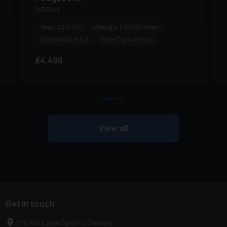
URBAN
Year:
2011 (61)
Mileage:
69,000 miles
Engine Size:
1.0L
Fuel Type:
Petrol
£4,490
View all
Get in touch
376 Hill Lane Sports Centre