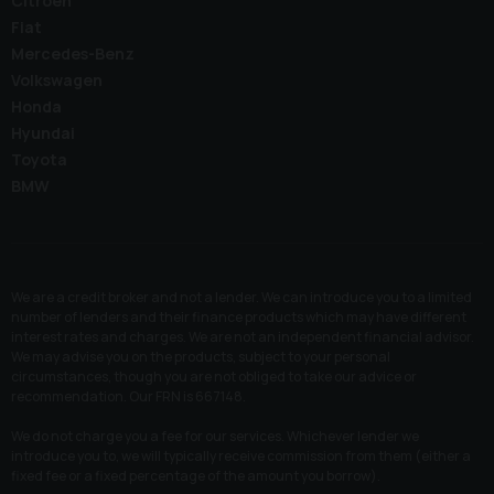
Citroen
Fiat
Mercedes-Benz
Volkswagen
Honda
Hyundai
Toyota
BMW
We are a credit broker and not a lender. We can introduce you to a limited
number of lenders and their finance products which may have different
interest rates and charges. We are not an independent financial advisor.
We may advise you on the products, subject to your personal
circumstances, though you are not obliged to take our advice or
recommendation. Our FRN is 667148.
We do not charge you a fee for our services. Whichever lender we
introduce you to, we will typically receive commission from them (either a
fixed fee or a fixed percentage of the amount you borrow).