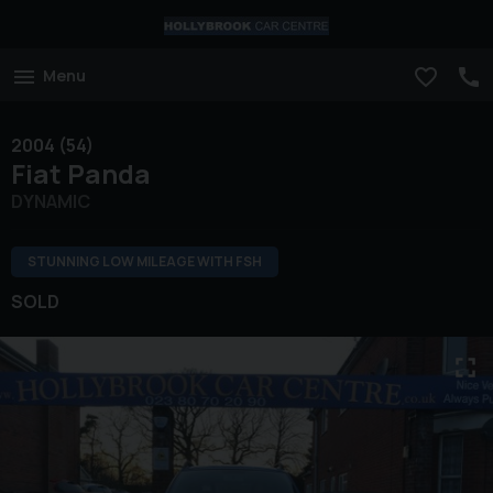
Menu
2004 (54)
Fiat
Panda
DYNAMIC
STUNNING LOW MILEAGE WITH FSH
SOLD