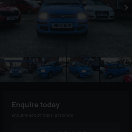
Enquire today
Enquire about this Fiat Panda.