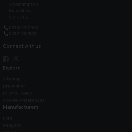
Southampton
Hampshire
SO15 7TX
02380 702090
07831 587528
Connect with us
Explore
Sitemap
Disclaimer
Privacy Policy
Cookie Preferences
Manufacturers
Ford
Peugeot