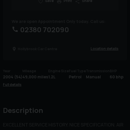
Save
Print
Share
We are open Appointment Only today. Call us:
02380 702090
Location details
Hollybrook Car Centre
Year
Mileage
Engine Size
Fuel Type
Transmission
BHP
2004 (54)
49,000 miles
1.2L
Petrol
Manual
60 bhp
Full details
Description
EXCELLENT SERVICE HISTORY. NICE SPECIFICATION. AIR