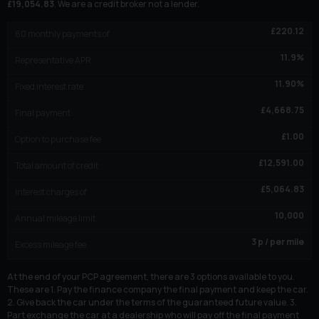
£
19,054.83
. We are a credit broker not a lender.
£
220.12
60
monthly payments of
11.9
%
Representative APR
11.90
%
Fixed interest rate
£
4,668.75
Final payment
£
1.00
Option to purchase fee
£
12,591.00
Total amount of credit
£
5,064.83
Interest charges of
10,000
Annual mileage limit
3
p / per mile
Excess mileage fee
At the end of your PCP agreement, there are 3 options available to you.
These are 1. Pay the finance company the final payment and keep the car.
2. Give back the car under the terms of the guaranteed future value. 3.
Part exchange the car at a dealership who will pay off the final payment