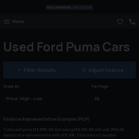
Menu
Used Ford Puma Cars
Filter Results
Adjust finance
Order By
Per Page
Finance Representative Example (
PCP
)
Total cash price
£
13,990.00
. Borrowing
£
12,591.00
with a
£
1,399.00
deposit at a representative APR of
11.9
%
. Total amount payable