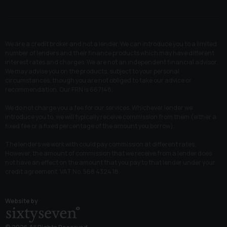
We are a credit broker and not a lender. We can introduce you to a limited
number of lenders and their finance products which may have different
interest rates and charges. We are not an independent financial advisor.
We may advise you on the products, subject to your personal
circumstances, though you are not obliged to take our advice or
recommendation. Our FRN is 667148.
We do not charge you a fee for our services. Whichever lender we
introduce you to, we will typically receive commission from them (either a
fixed fee or a fixed percentage of the amount you borrow).
The lenders we work with could pay commission at different rates.
However, the amount of commission that we receive from a lender does
not have an effect on the amount that you pay to that lender under your
credit agreement. VAT No. 568 4324 18.
Website by