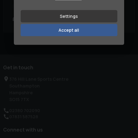
Engine Size:
1.0L
Fuel Type:
Hybrid
Settings
£13,990
£220.12
£269.94
(PCP)
(HP)
per month
Accept all
Currently displaying
1
-
1
of
1
Get in touch
376 Hill Lane Sports Centre
Southampton
Hampshire
SO15 7TX
02380 702090
07831 587528
Connect with us