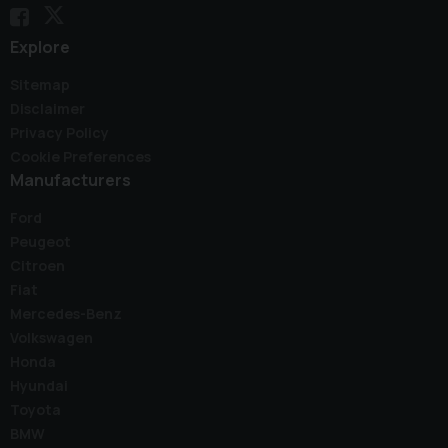
Explore
Sitemap
Disclaimer
Privacy Policy
Cookie Preferences
Manufacturers
Ford
Peugeot
Citroen
Fiat
Mercedes-Benz
Volkswagen
Honda
Hyundai
Toyota
BMW