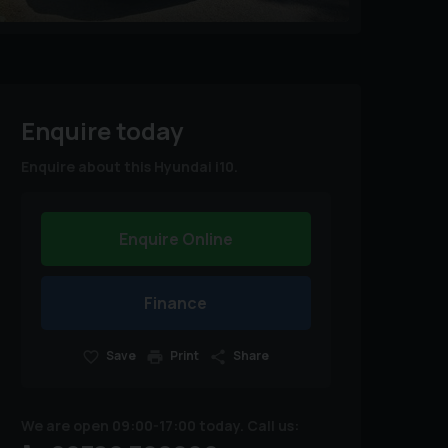
Enquire today
Enquire about this Hyundai i10.
Enquire Online
Finance
Save
Print
Share
We are open 09:00-17:00 today. Call us: