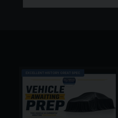
EXCELLENT HISTORY. GREAT SPEC