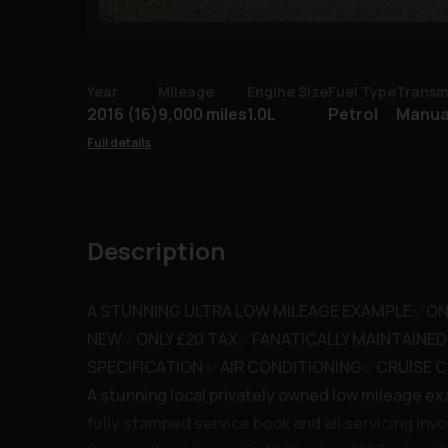
Year
Mileage
Engine Size
Fuel Type
Transm
2016 (16)
9,000 miles
1.0L
Petrol
Manua
Full details
Description
A STUNNING ULTRA LOW MILEAGE EXAMPLE✅ON
NEW✅ONLY £20 TAX✅FANATICALLY MAINTAINE
SPECIFICATION ✅AIR CONDITIONING✅CRUISE 
A stunning local privately owned low mileage ex
fully stamped service book and all servicing invo