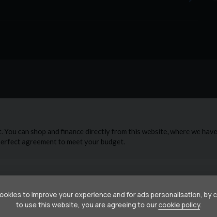
okies to improve your experience and for ads personalisation, by 
to use this website, you are agreeing to our
cookie policy
.