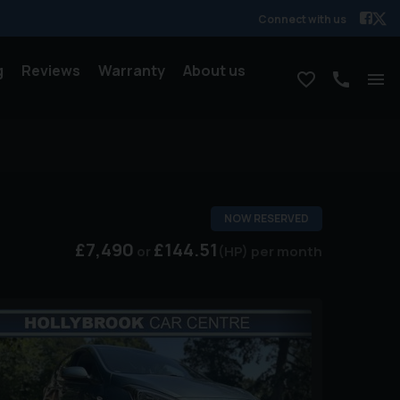
Connect with us
g
Reviews
Warranty
About us
NOW RESERVED
£7,490
£144.51
(HP)
per month