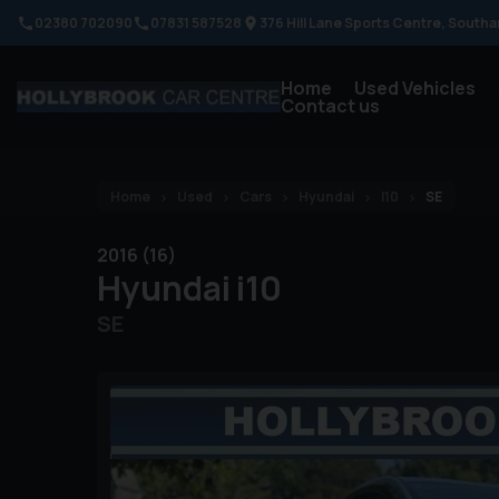
02380 702090
07831 587528
376 Hill Lane Sports Centre
Southa
Home
Used Vehicles
Contact us
Home
Used
Cars
Hyundai
I10
SE
2016 (16)
Hyundai
i10
SE