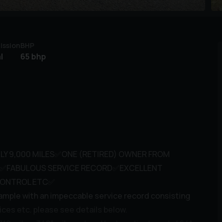
ission
BHP
l
65 bhp
LY 9,000 MILES✅ONE (RETIRED) OWNER FROM
D✅FABULOUS SERVICE RECORD✅EXCELLENT
CONTROL ETC✅
ample with an impeccable service record consisting
ices etc. please see details below.