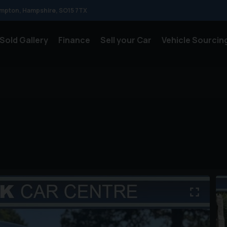
mpton
Hampshire
SO15 7TX
Sold Gallery
Finance
Sell your Car
Vehicle Sourcin