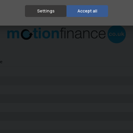
Settings
Accept all