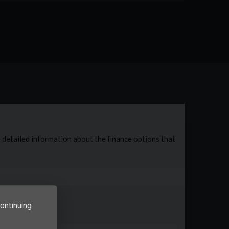
continuing