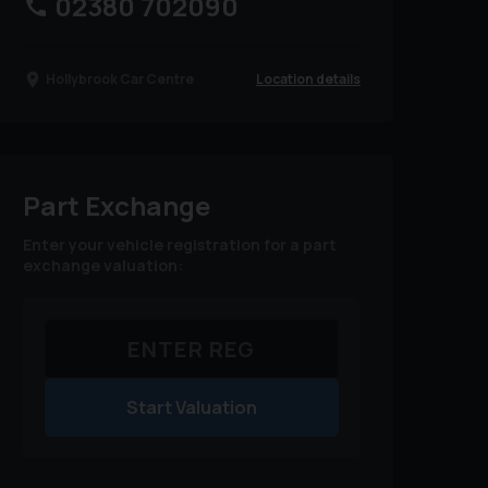
02380 702090
Location details
Hollybrook Car Centre
Part Exchange
Enter your vehicle registration for a part
exchange valuation:
Start Valuation