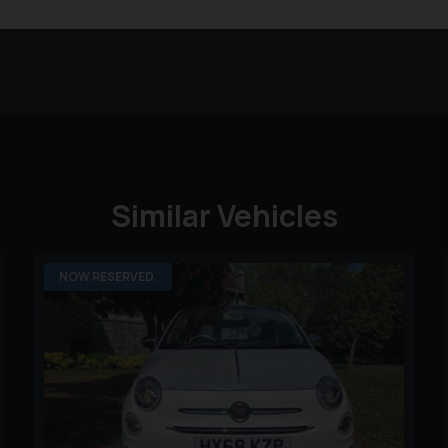
Similar Vehicles
NOW RESERVED.