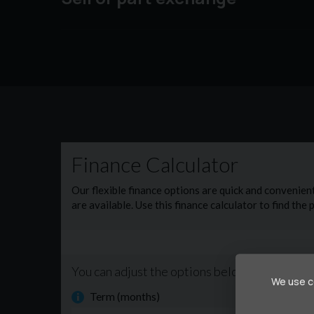
We use co