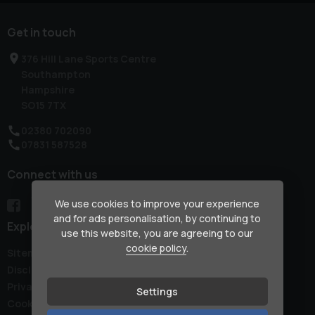
Get in touch
376 Hill Lane Sports Centre
Southampton
Hampshire
SO15 7TX
02380 702090
07831 587528
Connect with us
We use cookies to improve your experience
and for ads personalisation, by continuing to
Explore
use this website, you are agreeing to our
cookie policy
.
Sitemap
Disclaimer
Privacy Policy
Settings
Cookie Preferences