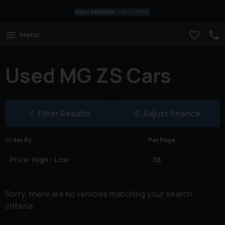
Menu
Used MG ZS Cars
Filter Results
Adjust finance
Order By
Per Page
Sorry, there are no vehicles matching your search
criteria