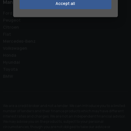
Manufacturers
Accept all
Ford
Peugeot
Citroen
Fiat
Mercedes-Benz
Volkswagen
Honda
Hyundai
Toyota
BMW
We are a credit broker and not a lender. We can introduce you to a limited
number of lenders and their finance products which may have different
interest rates and charges. We are not an independent financial advisor.
We may advise you on the products, subject to your personal
circumstances, though you are not obliged to take our advice or