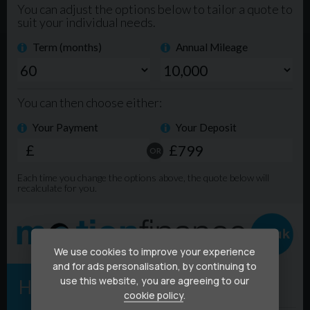
We use cookies to improve your experience
and for ads personalisation, by continuing to
use this website, you are agreeing to our
cookie policy
.