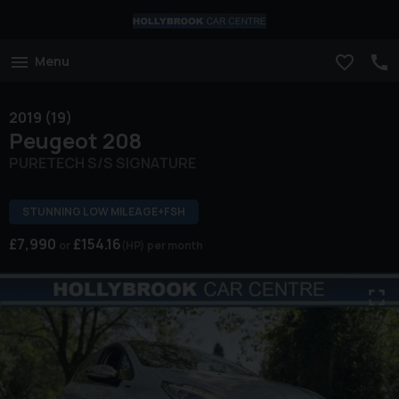
Menu
2019 (19)
Peugeot
208
PURETECH S/S SIGNATURE
STUNNING LOW MILEAGE+FSH
£7,990
£154.16
(HP)
per month