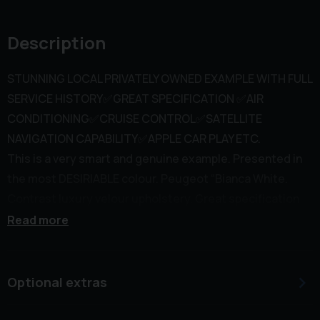
Description
STUNNING LOCAL PRIVATELY OWNED EXAMPLE WITH FULL
SERVICE HISTORY✅GREAT SPECIFICATION ✅AIR
CONDITIONING✅CRUISE CONTROL✅SATELLITE
NAVIGATION CAPABILITY✅APPLE CAR PLAY ETC.
This is a very smart and genuine example. Presented in
the most DESIRIABLE colour. Peugeot “Bianca White.
Contrast luxury velour upholstery. Great specification
inc aerodynamic colour coded exterior styling. Privacy
Read more
tinted rear glass. Parking aid. 16” Alloy wheels. Full size
steel spare wheel (brand new) Air conditioning. Cruise
control. Leather/Aluminium multi function steering
Optional extras
wheel. Peugeot “Touch Media with large colour screen.
Satellite navigation capability via Apple car play. Smart