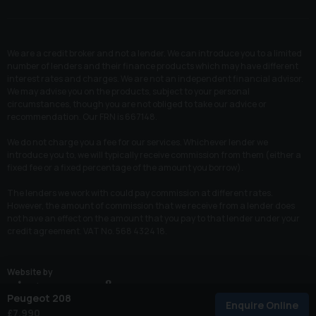
We are a credit broker and not a lender. We can introduce you to a limited
number of lenders and their finance products which may have different
interest rates and charges. We are not an independent financial advisor.
We may advise you on the products, subject to your personal
circumstances, though you are not obliged to take our advice or
recommendation. Our FRN is 667148.
We do not charge you a fee for our services. Whichever lender we
introduce you to, we will typically receive commission from them (either a
fixed fee or a fixed percentage of the amount you borrow).
The lenders we work with could pay commission at different rates.
However, the amount of commission that we receive from a lender does
not have an effect on the amount that you pay to that lender under your
credit agreement. VAT No. 568 4324 18.
Website by
Peugeot 208
Enquire Online
© 2026 All Rights Reserved
£7,990