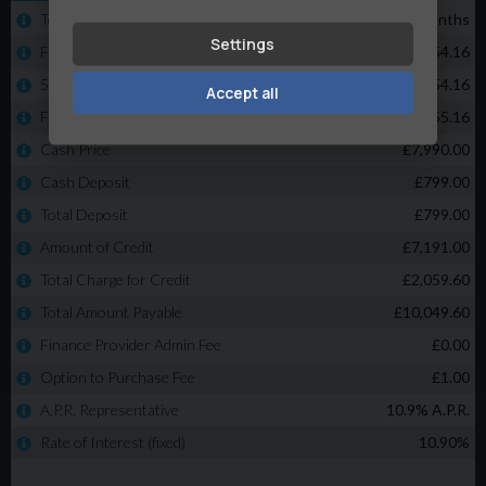
Settings
Accept all