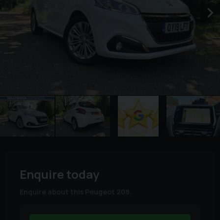
Enquire today
Enquire about this Peugeot 208.