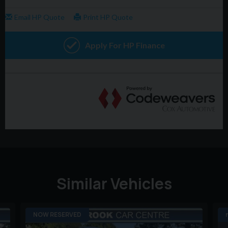
Similar Vehicles
NOW RESERVED