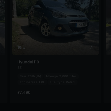
31
Hyundai
i10
SE
Year:
2016 (16)
Mileage:
9,000 miles
Engine Size:
1.0L
Fuel Type:
Petrol
£7,490