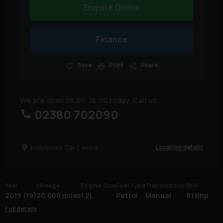
Enquire Online
Finance
Save
Print
Share
We are open 09:00-18:00 today. Call us:
02380 702090
Location details
Hollybrook Car Centre
Year
Mileage
Engine Size
Fuel Type
Transmission
BHP
2019 (19)
20,000 miles
1.2L
Petrol
Manual
81 bhp
Full details