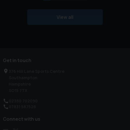
View all
Get in touch
376 Hill Lane Sports Centre
Southampton
Hampshire
SO15 7TX
02380 702090
07831 587528
Connect with us