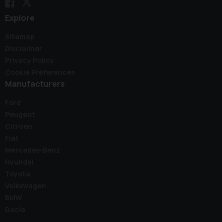
Explore
Sitemap
Disclaimer
Privacy Policy
Cookie Preferences
Manufacturers
Ford
Peugeot
Citroen
Fiat
Mercedes-Benz
Hyundai
Toyota
Volkswagen
BMW
Dacia